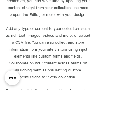
connected, you can save time by updating your
content straight from your collection—no need
to open the Editor, or mess with your design.
Add any type of content to your collection, such
as rich text, images, videos and more, or upload
a CSV file. You can also collect and store
information from your site visitors using input
elements like custom forms and fields.
Collaborate on your content across teams by
assigning permissions setting custom
permissions for every collection.
Be sure to click Sync after making changes in a
collection, so visitors can see your newest
content on your live site. Preview your site to
check that all your elements are displaying
content from the right collection fields. Ready to
publish? Simply click Publish in the top right of
the Editor and your changes will appear live.