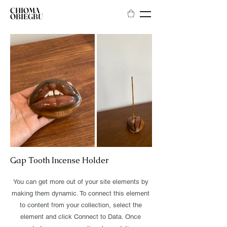
CHIOMA
OBIEGBU
Gap Tooth Incense Holder
You can get more out of your site elements by
making them dynamic. To connect this element
to content from your collection, select the
element and click Connect to Data. Once